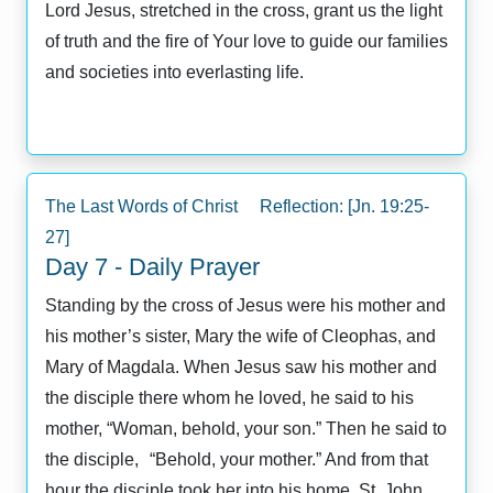
Lord Jesus, stretched in the cross, grant us the light
of truth and the fire of Your love to guide our families
and societies into everlasting life.
The Last Words of Christ Reflection: [Jn. 19:25-
27]
Day 7 - Daily Prayer
Standing by the cross of Jesus were his mother and
his mother’s sister, Mary the wife of Cleophas, and
Mary of Magdala. When Jesus saw his mother and
the disciple there whom he loved, he said to his
mother, “Woman, behold, your son.” Then he said to
the disciple, “Behold, your mother.” And from that
hour the disciple took her into his home. St. John