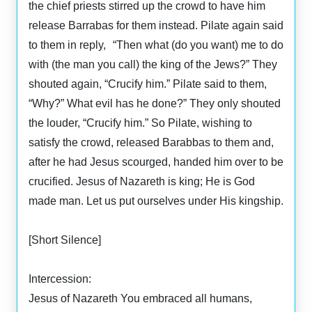
the chief priests stirred up the crowd to have him
release Barrabas for them instead. Pilate again said
to them in reply, “Then what (do you want) me to do
with (the man you call) the king of the Jews?” They
shouted again, “Crucify him.” Pilate said to them,
“Why?” What evil has he done?” They only shouted
the louder, “Crucify him.” So Pilate, wishing to
satisfy the crowd, released Barabbas to them and,
after he had Jesus scourged, handed him over to be
crucified. Jesus of Nazareth is king; He is God
made man. Let us put ourselves under His kingship.
[Short Silence]
Intercession:
Jesus of Nazareth You embraced all humans,