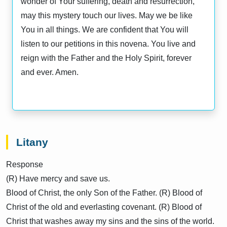
wonder of Your suffering, death and resurrection,
may this mystery touch our lives. May we be like
You in all things. We are confident that You will
listen to our petitions in this novena. You live and
reign with the Father and the Holy Spirit, forever
and ever. Amen.
Litany
Response
(R) Have mercy and save us.
Blood of Christ, the only Son of the Father. (R) Blood of
Christ of the old and everlasting covenant. (R) Blood of
Christ that washes away my sins and the sins of the world.