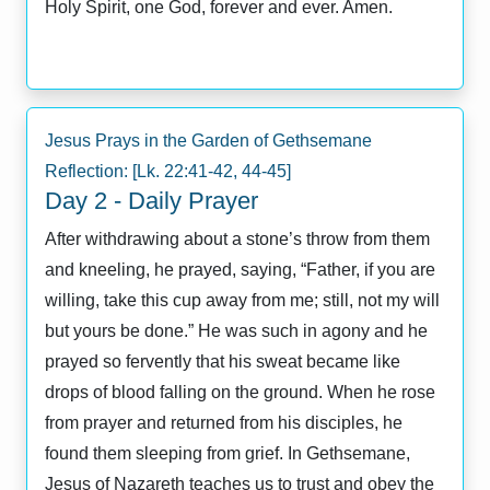
Holy Spirit, one God, forever and ever. Amen.
Jesus Prays in the Garden of Gethsemane
Reflection: [Lk. 22:41-42, 44-45]
Day 2 - Daily Prayer
After withdrawing about a stone’s throw from them
and kneeling, he prayed, saying, “Father, if you are
willing, take this cup away from me; still, not my will
but yours be done.” He was such in agony and he
prayed so fervently that his sweat became like
drops of blood falling on the ground. When he rose
from prayer and returned from his disciples, he
found them sleeping from grief. In Gethsemane,
Jesus of Nazareth teaches us to trust and obey the