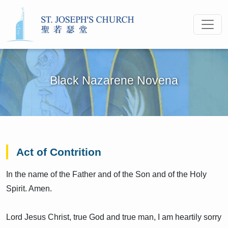
Black Nazarene Novena
Act of Contrition
In the name of the Father and of the Son and of the Holy
Spirit. Amen.
Lord Jesus Christ, true God and true man, I am heartily sorry