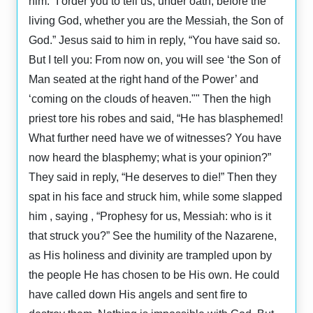
him: “I order you to tell us, under oath, before the
living God, whether you are the Messiah, the Son of
God.” Jesus said to him in reply, “You have said so.
But I tell you: From now on, you will see ‘the Son of
Man seated at the right hand of the Power’ and
‘coming on the clouds of heaven."" Then the high
priest tore his robes and said, “He has blasphemed!
What further need have we of witnesses? You have
now heard the blasphemy; what is your opinion?”
They said in reply, “He deserves to die!” Then they
spat in his face and struck him, while some slapped
him , saying , “Prophesy for us, Messiah: who is it
that struck you?” See the humility of the Nazarene,
as His holiness and divinity are trampled upon by
the people He has chosen to be His own. He could
have called down His angels and sent fire to