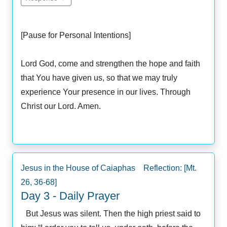
[Pause for Personal Intentions]
Lord God, come and strengthen the hope and faith
that You have given us, so that we may truly
experience Your presence in our lives. Through
Christ our Lord. Amen.
Jesus in the House of Caiaphas Reflection: [Mt.
26, 36-68]
Day 3 - Daily Prayer
But Jesus was silent. Then the high priest said to