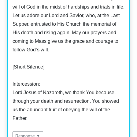
will of God in the midst of hardships and trials in life.
Let us adore our Lord and Savior, who, at the Last
Supper, entrusted to His Church the memorial of
His death and rising again. May our prayers and
coming to Mass give us the grace and courage to
follow God’s will.
[Short Silence]
Intercession:
Lord Jesus of Nazareth, we thank You because,
through your death and resurrection, You showed
us the abundant fruit of obeying the will of the
Father.
Response ▼