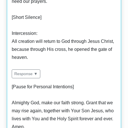
need our prayers.
[Short Silence]
Intercession:
All creation will return to God through Jesus Christ,
because through His cross, he opened the gate of
heaven.
Response ▼
[Pause for Personal Intentions]
Almighty God, make our faith strong. Grant that we
may rise again, together with Your Son Jesus, who
lives with You and the Holy Spirit forever and ever.
Amen.