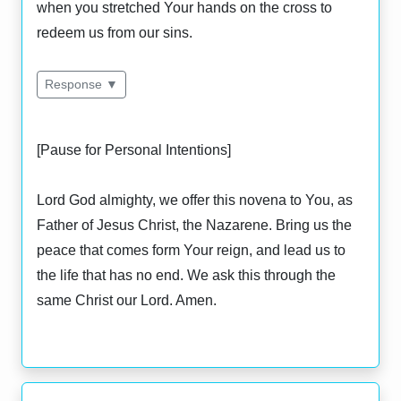
when you stretched Your hands on the cross to
redeem us from our sins.
Response ▼
[Pause for Personal Intentions]
Lord God almighty, we offer this novena to You, as
Father of Jesus Christ, the Nazarene. Bring us the
peace that comes form Your reign, and lead us to
the life that has no end. We ask this through the
same Christ our Lord. Amen.