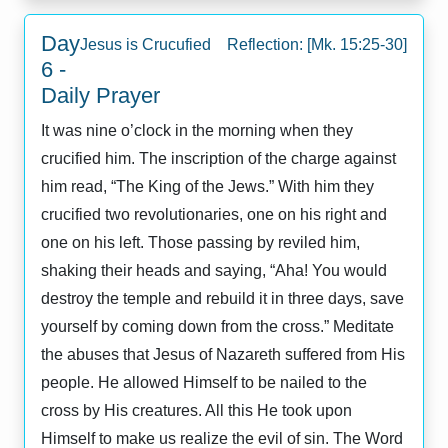
Day
Jesus is Crucufied Reflection: [Mk. 15:25-30]
6 -
Daily Prayer
It was nine o’clock in the morning when they
crucified him. The inscription of the charge against
him read, “The King of the Jews.” With him they
crucified two revolutionaries, one on his right and
one on his left. Those passing by reviled him,
shaking their heads and saying, “Aha! You would
destroy the temple and rebuild it in three days, save
yourself by coming down from the cross.” Meditate
the abuses that Jesus of Nazareth suffered from His
people. He allowed Himself to be nailed to the
cross by His creatures. All this He took upon
Himself to make us realize the evil of sin. The Word