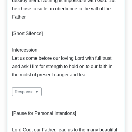
destroy them. Nothing is impossible with God. But
he chose to suffer in obedience to the will of the
Father.
[Short Silence]
Intercession:
Let us come before our loving Lord with full trust,
and ask Him for strength to hold on to our faith in
the midst of present danger and fear.
Response ▼
[Pause for Personal Intentions]
Lord God, our Father, lead us to the many beautiful