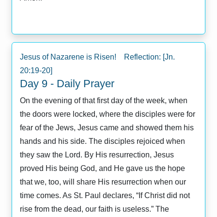
Jesus of Nazarene is Risen! Reflection: [Jn.
20:19-20]
Day 9 - Daily Prayer
On the evening of that first day of the week, when
the doors were locked, where the disciples were for
fear of the Jews, Jesus came and showed them his
hands and his side. The disciples rejoiced when
they saw the Lord. By His resurrection, Jesus
proved His being God, and He gave us the hope
that we, too, will share His resurrection when our
time comes. As St. Paul declares, “If Christ did not
rise from the dead, our faith is useless.” The