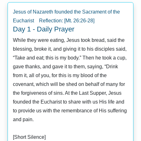
Jesus of Nazareth founded the Sacrament of the
Eucharist Reflection: [Mt. 26:26-28]
Day 1 - Daily Prayer
While they were eating, Jesus took bread, said the
blessing, broke it, and giving it to his disciples said,
“Take and eat; this is my body.” Then he took a cup,
gave thanks, and gave it to them, saying, “Drink
from it, all of you, for this is my blood of the
covenant, which will be shed on behalf of many for
the forgiveness of sins. At the Last Supper, Jesus
founded the Eucharist to share with us His life and
to provide us with the remembrance of His suffering
and pain.
[Short Silence]