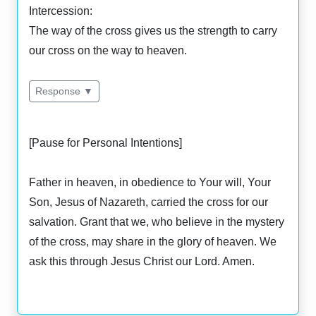
Intercession:
The way of the cross gives us the strength to carry
our cross on the way to heaven.
Response ▼
[Pause for Personal Intentions]
Father in heaven, in obedience to Your will, Your
Son, Jesus of Nazareth, carried the cross for our
salvation. Grant that we, who believe in the mystery
of the cross, may share in the glory of heaven. We
ask this through Jesus Christ our Lord. Amen.