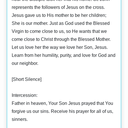
represents the followers of Jesus on the cross.
Jesus gave us to His mother to be her children;
She is our mother. Just as God used the Blessed
Virgin to come close to us, so He wants that we
come close to Christ through the Blessed Mother.
Let us love her the way we love her Son, Jesus.
Learn from her humility, purity, and love for God and
our neighbor.
[Short Silence]
Intercession:
Father in heaven, Your Son Jesus prayed that You
forgive us our sins. Receive his prayer for all of us,
sinners.