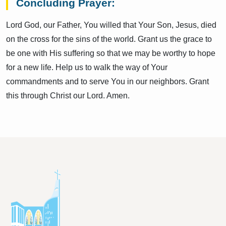
Concluding Prayer:
Lord God, our Father, You willed that Your Son, Jesus, died
on the cross for the sins of the world. Grant us the grace to
be one with His suffering so that we may be worthy to hope
for a new life. Help us to walk the way of Your
commandments and to serve You in our neighbors. Grant
this through Christ our Lord. Amen.