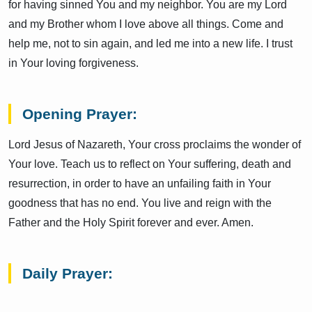
for having sinned You and my neighbor. You are my Lord
and my Brother whom I love above all things. Come and
help me, not to sin again, and led me into a new life. I trust
in Your loving forgiveness.
Opening Prayer:
Lord Jesus of Nazareth, Your cross proclaims the wonder of
Your love. Teach us to reflect on Your suffering, death and
resurrection, in order to have an unfailing faith in Your
goodness that has no end. You live and reign with the
Father and the Holy Spirit forever and ever. Amen.
Daily Prayer: