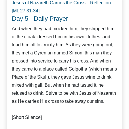
Jesus of Nazareth Carries the Cross Reflection:
[Mt. 27:31-34]
Day 5 - Daily Prayer
And when they had mocked him, they stripped him
of the cloak, dressed him in his own clothes, and
lead him off to crucify him. As they were going out,
they met a Cyrenian named Simon; this man they
pressed into service to carry his cross. And when
they came to a place called Golgotha (which means
Place of the Skull), they gave Jesus wine to drink,
mixed with gall. But when he had tasted it, he
refused to drink. Strive to be with Jesus of Nazareth
as He carries His cross to take away our sins.
[Short Silence]