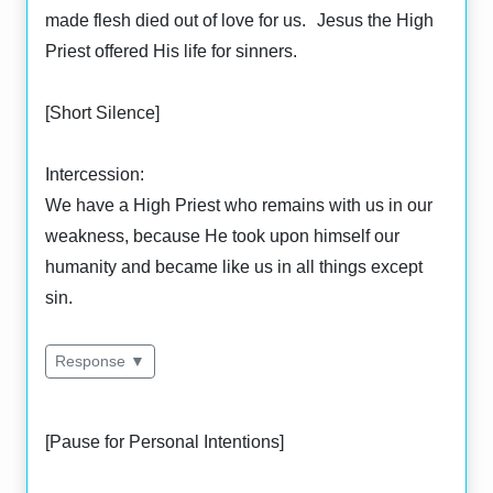
made flesh died out of love for us. Jesus the High
Priest offered His life for sinners.
[Short Silence]
Intercession:
We have a High Priest who remains with us in our
weakness, because He took upon himself our
humanity and became like us in all things except
sin.
Response ▼
[Pause for Personal Intentions]