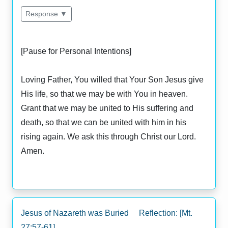
Response ▼
[Pause for Personal Intentions]
Loving Father, You willed that Your Son Jesus give
His life, so that we may be with You in heaven.
Grant that we may be united to His suffering and
death, so that we can be united with him in his
rising again. We ask this through Christ our Lord.
Amen.
Jesus of Nazareth was Buried Reflection: [Mt.
27:57-61]