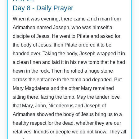
Day 8 - Daily Prayer
When it was evening, there came a rich man from
Arimathea named Joseph, who was himself a
disciple of Jesus. He went to Pilate and asked for
the body of Jesus; then Pilate ordered it to be
handed over. Taking the body, Joseph wrapped it in
a clean linen and laid it in his new tomb that he had
hewn in the rock. Then he rolled a huge stone
across the entrance to the tomb and departed. But
Mary Magdalena and the other Mary remained
sitting there, facing the tomb. May the tender love
that Mary, John, Nicodemus and Joseph of
Arimathea showed the body of Jesus bring us to a
healthy respect for the dead, whether they are our
relatives, friends or people we do not know. They all