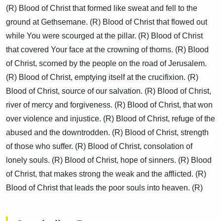
(R) Blood of Christ that formed like sweat and fell to the
ground at Gethsemane. (R) Blood of Christ that flowed out
while You were scourged at the pillar. (R) Blood of Christ
that covered Your face at the crowning of thorns. (R) Blood
of Christ, scorned by the people on the road of Jerusalem.
(R) Blood of Christ, emptying itself at the crucifixion. (R)
Blood of Christ, source of our salvation. (R) Blood of Christ,
river of mercy and forgiveness. (R) Blood of Christ, that won
over violence and injustice. (R) Blood of Christ, refuge of the
abused and the downtrodden. (R) Blood of Christ, strength
of those who suffer. (R) Blood of Christ, consolation of
lonely souls. (R) Blood of Christ, hope of sinners. (R) Blood
of Christ, that makes strong the weak and the afflicted. (R)
Blood of Christ that leads the poor souls into heaven. (R)