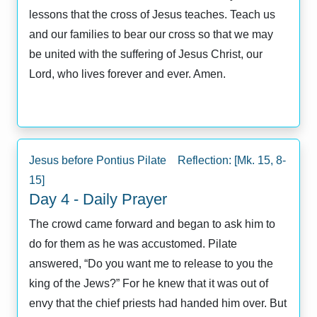
lessons that the cross of Jesus teaches. Teach us
and our families to bear our cross so that we may
be united with the suffering of Jesus Christ, our
Lord, who lives forever and ever. Amen.
Jesus before Pontius Pilate Reflection: [Mk. 15, 8-
15]
Day 4 - Daily Prayer
The crowd came forward and began to ask him to
do for them as he was accustomed. Pilate
answered, “Do you want me to release to you the
king of the Jews?” For he knew that it was out of
envy that the chief priests had handed him over. But