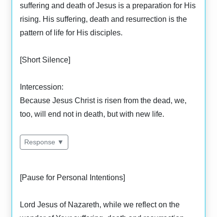
suffering and death of Jesus is a preparation for His
rising. His suffering, death and resurrection is the
pattern of life for His disciples.
[Short Silence]
Intercession:
Because Jesus Christ is risen from the dead, we,
too, will end not in death, but with new life.
Response ▼
[Pause for Personal Intentions]
Lord Jesus of Nazareth, while we reflect on the