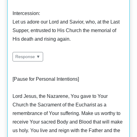
Intercession:
Let us adore our Lord and Savior, who, at the Last
Supper, entrusted to His Church the memorial of
His death and rising again.
Response ▼
[Pause for Personal Intentions]
Lord Jesus, the Nazarene, You gave to Your
Church the Sacrament of the Eucharist as a
remembrance of Your suffering. Make us worthy to
receive Your sacred Body and Blood that will make
us holy. You live and reign with the Father and the